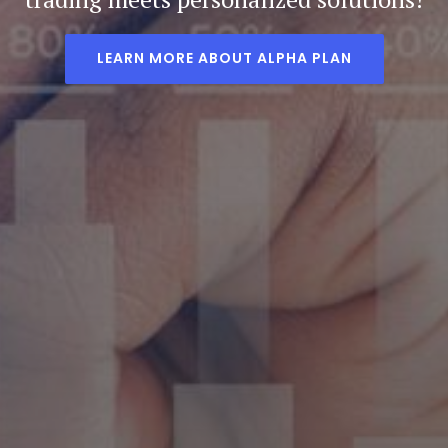
LEARN MORE ABOUT ALPHA PLAN