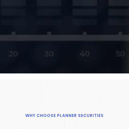
WHY CHOOSE PLANNER SECURITIES