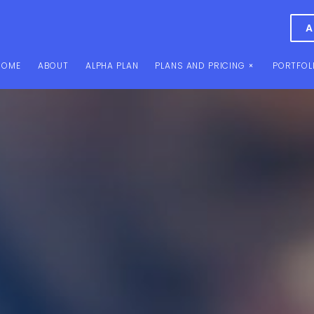
A
HOME
ABOUT
ALPHA PLAN
PLANS AND PRICING
PORTFOL