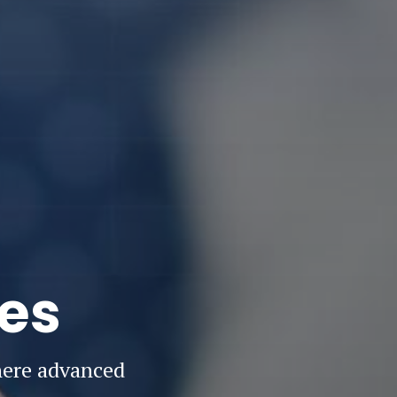
ies
here advanced