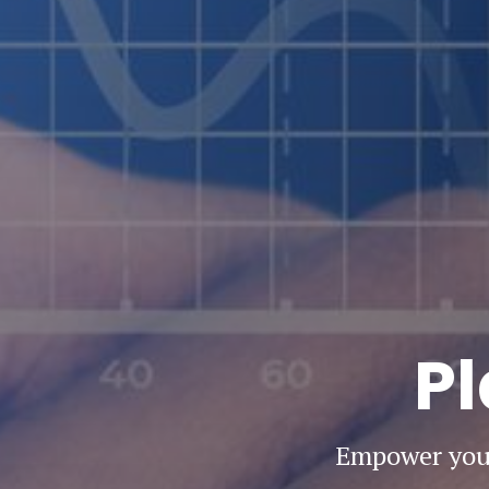
Pl
Empower your