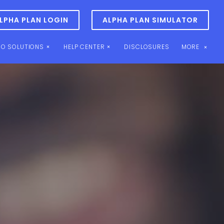
LPHA PLAN LOGIN
ALPHA PLAN SIMULATOR
IO SOLUTIONS
HELP CENTER
DISCLOSURES
MORE