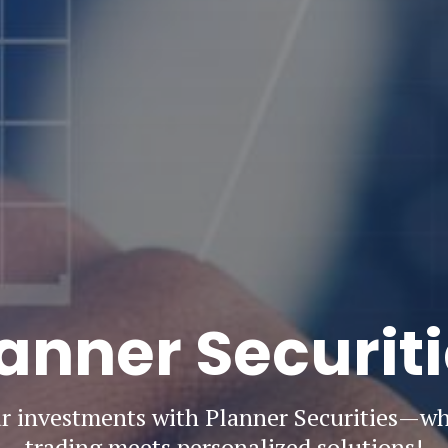
anner Securit
 investments with Planner Securities—w
trading meets personalized solutions!