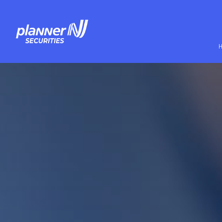
Skip to main content