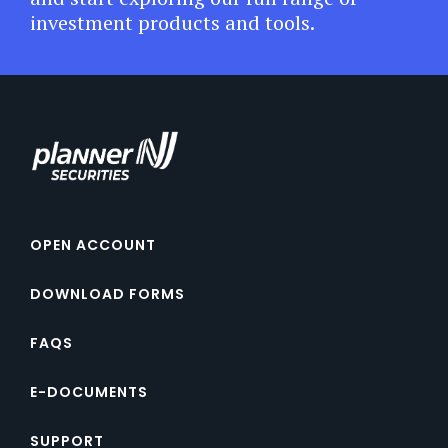
investment products and tools.
OPEN ACCOUNT
DOWNLOAD FORMS
FAQS
E-DOCUMENTS
SUPPORT