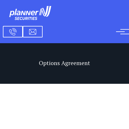
Skip to main content
Options Agreement