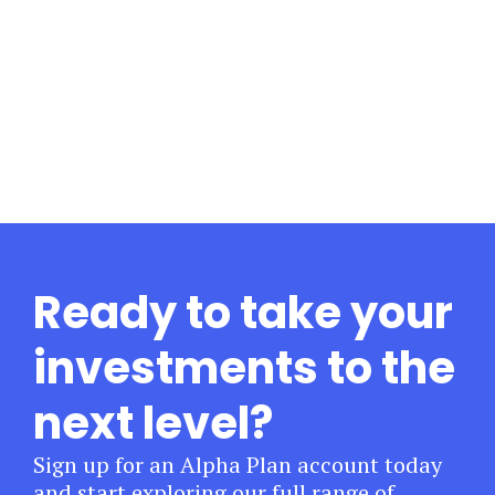
Ready to take your
investments to the
next level?
Sign up for an Alpha Plan account today
and start exploring our full range of