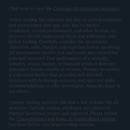
Click here to view the
Customer Relationship Summary
.
Online trading has inherent risk due to system response
and access times that may vary due to market
conditions, system performance, and other factors. An
investor should understand these and additional risks
before trading. Carefully consider the investment
objectives, risks, charges and expenses before investing.
All investments involve risk and losses may exceed the
principal invested. Past performance of a security,
industry, sector, market, or financial product does not
guarantee future results or returns. Planner Securities
is a discount broker that provides self-directed
investors with brokerage services, and does not make
recommendations or offer investment, financial, legal or
tax advice.
Options trading involves risk and is not suitable for all
investors. Options trading privileges are subject to
Planner Securities’ review and approval. Please review
the
Characteristics and Risks of Standardized Options
brochure before you begin trading options.