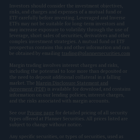
Investors should consider the investment objectives,
risks, and charges and expenses of a mutual fund or
ETF carefully before investing. Leveraged and Inverse
ETFs may not be suitable for long-term investors and
may increase exposure to volatility through the use of
leverage, short sales of securities, derivatives and other
complex investment strategies. A mutual fund or ETF
prospectus contains this and other information and can
be obtained by emailing
trading@plannersecurities.com
Margin trading involves interest charges and risks,
including the potential to lose more than deposited or
the need to deposit additional collateral in a falling
market. The
Margin Disclosure Statement and
Agreement (PDF)
is available for download, and contains
information on our lending policies, interest charges,
and the risks associated with margin accounts.
See our
Pricing page
for detailed pricing of all security
types offered at Planner Securities. All prices listed are
subject to change without notice.
Any specific securities, or types of securities, used as