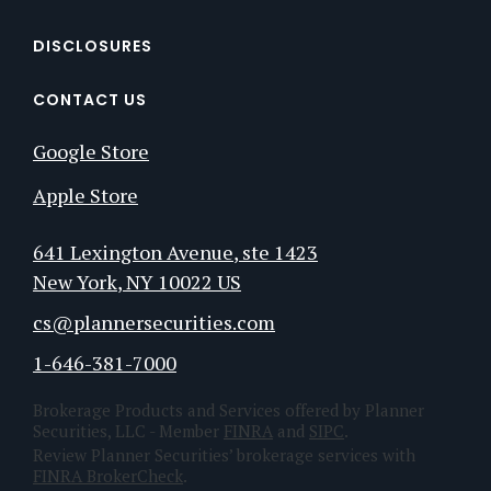
DISCLOSURES
CONTACT US
Google Store
Apple Store
641 Lexington Avenue
, ste 1423
New York
, NY
10022
US
cs@plannersecurities.com
1-646-381-7000
Brokerage Products and Services offered by Planner
Securities, LLC - Member
FINRA
and
SIPC
.
Review Planner Securities’ brokerage services with
FINRA BrokerCheck
.