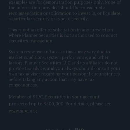
examples are for demonstration purposes only. None of
the information provided should be considered a
recommendation or solicitation to invest in, or liquidate,
a particular security or type of security.
This is not an offer or solicitation in any jurisdiction
where Planner Securities is not authorized to conduct
securities transaction.
System response and access times may vary due to
market conditions, system performance, and other
factors. Planner Securities LLC and its affiliates do not
provide tax advice, and you always should consult your
own tax adviser regarding your personal circumstances
before taking any action that may have tax
consequences.
Member of SIPC. Securities in your account
protected up to $500,000. For details, please see
www.sipc.org
.